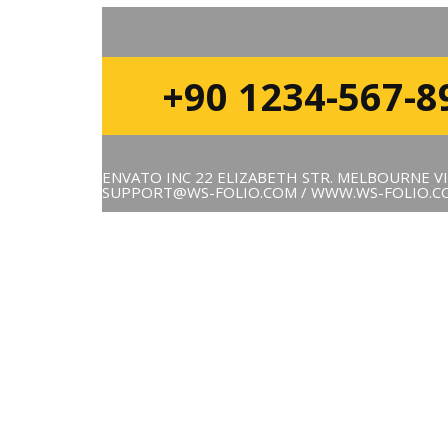
+90 1234-567-8
ENVATO INC 22 ELIZABETH STR. MELBOURNE VI
SUPPORT@WS-FOLIO.COM / WWW.WS-FOLIO.C