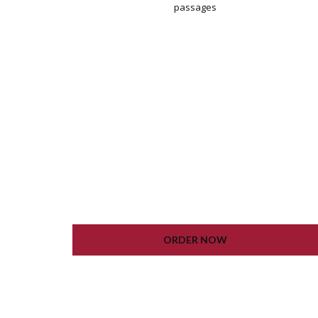
passages
WORDPRESS INSTALLATION
PLUGIN SETTING
GOOGLE XML SITEMAP
WORKING CONTACT FORM
UNLIMITED COLORS
ORDER NOW