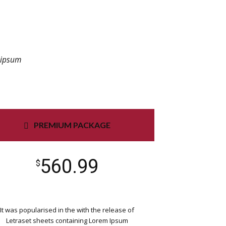
m ipsum
PREMIUM PACKAGE
560.99
$
It was popularised in the with the release of
Letraset sheets containing Lorem Ipsum