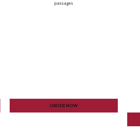
passages
WORDPRESS INSTALLATION
PLUGIN SETTING
GOOGLE XML SITEMAP
WORKING CONTACT FORM
UNLIMITED COLORS
ORDER NOW