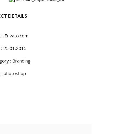
CT DETAILS
t : Envato.com
 : 25.01.2015
gory :
Branding
 :
photoshop