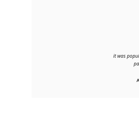
it was popul
pa
A