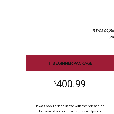
it was popul
pa
BEGINNER PACKAGE
400.99
$
It was popularised in the with the release of
Letraset sheets containing Lorem Ipsum