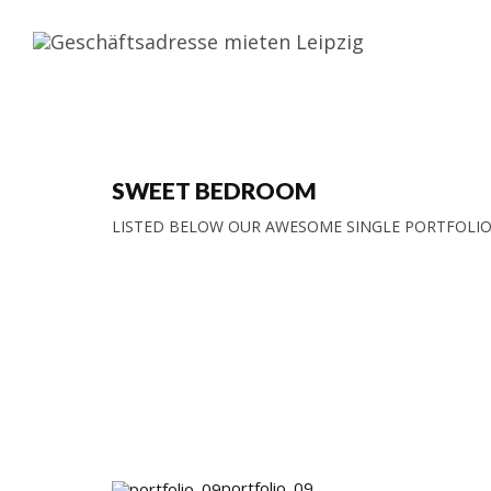
SWEET BEDROOM
LISTED BELOW OUR AWESOME SINGLE PORTFOLIO
portfolio_09