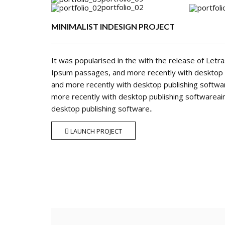
portfolio_02
MINIMALIST INDESIGN PROJECT
It was popularised in the with the release of Let
Ipsum passages, and more recently with desktop 
and more recently with desktop publishing softw
more recently with desktop publishing softwarea
desktop publishing software..
LAUNCH PROJECT