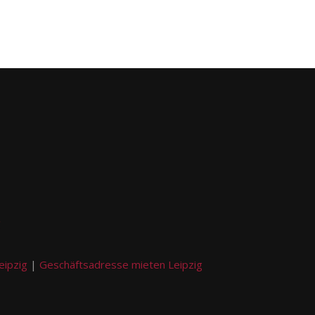
g
eipzig
|
Geschäftsadresse mieten Leipzig