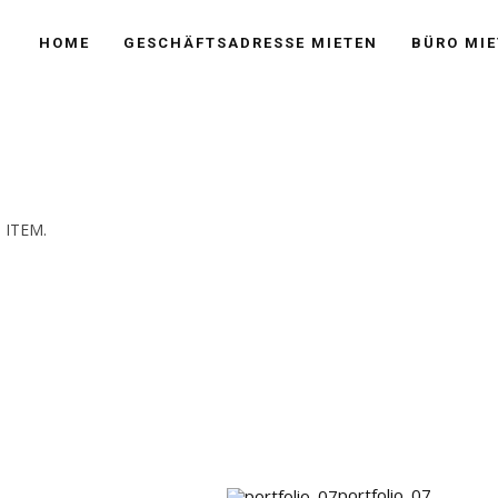
HOME
GESCHÄFTSADRESSE MIETEN
BÜRO MIE
 ITEM.
portfolio_07