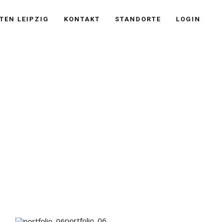
TEN LEIPZIG
KONTAKT
STANDORTE
LOGIN
portfolio_06