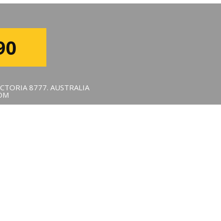
90
CTORIA 8777. AUSTRALIA
OM