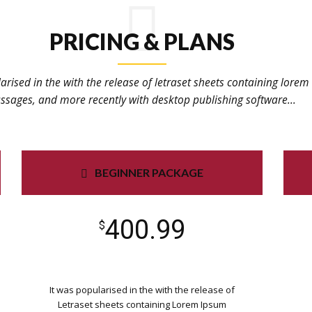
PRICING & PLANS
arised in the with the release of letraset sheets containing lore
ssages, and more recently with desktop publishing software...
BEGINNER PACKAGE
400.99
$
It was popularised in the with the release of
Letraset sheets containing Lorem Ipsum