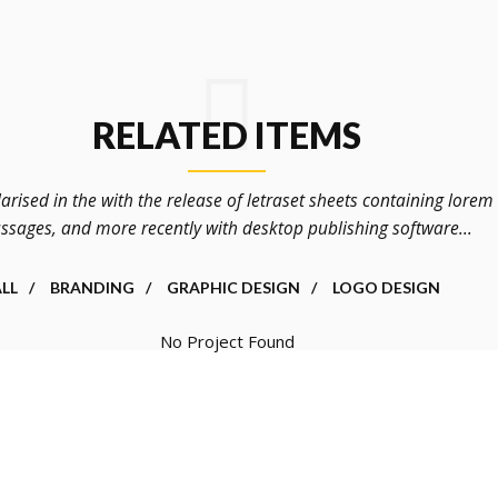
RELATED ITEMS
arised in the with the release of letraset sheets containing lore
ssages, and more recently with desktop publishing software...
LL
BRANDING
GRAPHIC DESIGN
LOGO DESIGN
No Project Found