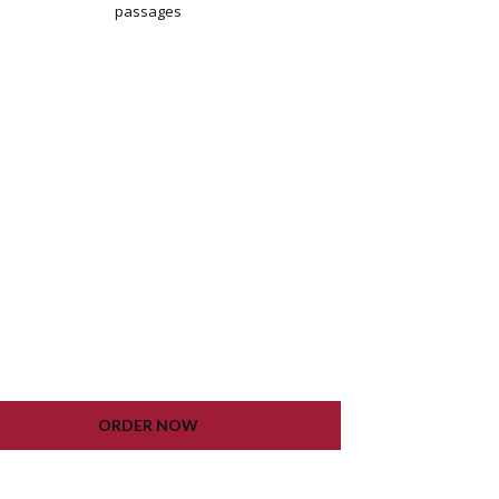
passages
WORDPRESS INSTALLATION
PLUGIN SETTING
GOOGLE XML SITEMAP
WORKING CONTACT FORM
UNLIMITED COLORS
LIFETIME UPDATE
ORDER NOW