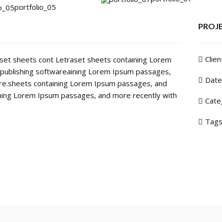
portfolio_05
PROJE
Clien
raset sheets cont Letraset sheets containing Lorem
publishing softwareaining Lorem Ipsum passages,
Date
are.sheets containing Lorem Ipsum passages, and
ining Lorem Ipsum passages, and more recently with
Cate
Tags