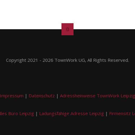
Copyright 2021 - 2026 TownWork UG, All Rights Reserved.
Impressum
|
Datenschutz
|
Adressheinweise TownWork Leipzi
lles Büro Leipzig
|
Ladungsfähige Adresse Leipzig
|
Firmensitz L