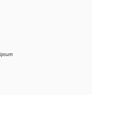
m ipsum