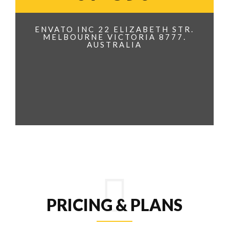
ENVATO INC 22 ELIZABETH STR.
MELBOURNE VICTORIA 8777.
AUSTRALIA
PRICING & PLANS