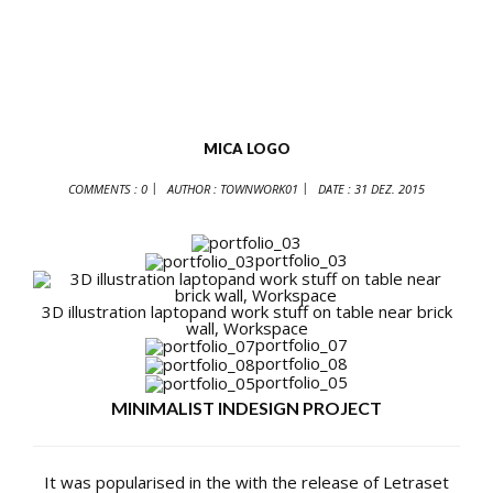
MICA LOGO
COMMENTS : 0
AUTHOR :
TOWNWORK01
DATE :
31 DEZ. 2015
portfolio_03
3D illustration laptopand work stuff on table near brick
wall, Workspace
portfolio_07
portfolio_08
portfolio_05
MINIMALIST INDESIGN PROJECT
It was popularised in the with the release of Letraset