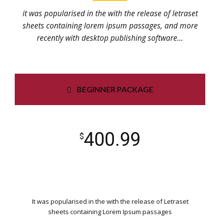
it was popularised in the with the release of letraset
sheets containing lorem ipsum passages, and more
recently with desktop publishing software...
BEGINNER PACKAGE
400.99
$
It was popularised in the with the release of Letraset
sheets containing Lorem Ipsum passages