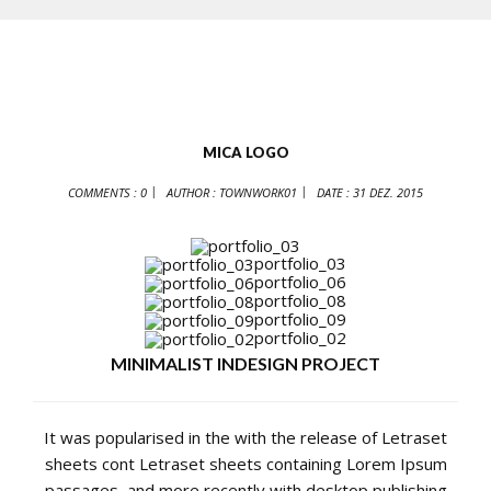
MICA LOGO
COMMENTS : 0
AUTHOR :
TOWNWORK01
DATE :
31 DEZ. 2015
portfolio_03
portfolio_06
portfolio_08
portfolio_09
portfolio_02
MINIMALIST INDESIGN PROJECT
It was popularised in the with the release of Letraset
sheets cont Letraset sheets containing Lorem Ipsum
passages, and more recently with desktop publishing