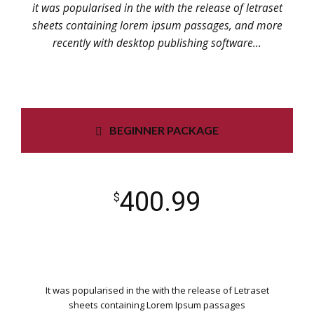
it was popularised in the with the release of letraset
sheets containing lorem ipsum passages, and more
recently with desktop publishing software...
BEGINNER PACKAGE
400.99
$
It was popularised in the with the release of Letraset
sheets containing Lorem Ipsum passages