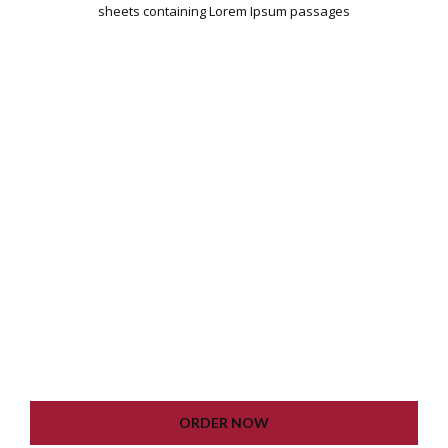
sheets containing Lorem Ipsum passages
WORDPRESS INSTALLATION
PLUGIN SETTING
GOOGLE XML SITEMAP
WORKING CONTACT FORM
UNLIMITED COLORS
LIFETIME UPDATE
ORDER NOW