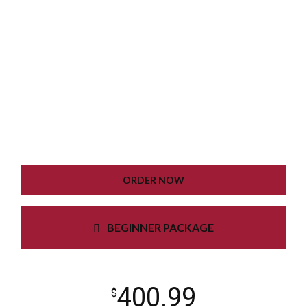
WORDPRESS INSTALLATION
PLUGIN SETTING
GOOGLE XML SITEMAP
WORKING CONTACT FORM
UNLIMITED COLORS
ORDER NOW
BEGINNER PACKAGE
400.99
$