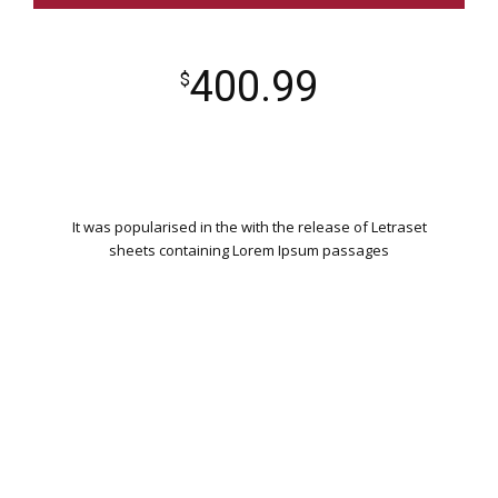
400.99
$
It was popularised in the with the release of Letraset
sheets containing Lorem Ipsum passages
WORDPRESS INSTALLATION
PLUGIN SETTING