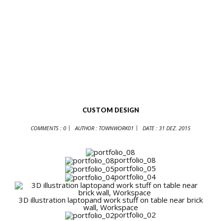
CUSTOM DESIGN
COMMENTS : 0
AUTHOR :
TOWNWORK01
DATE :
31 DEZ. 2015
portfolio_08
portfolio_05
portfolio_04
3D illustration laptopand work stuff on table near brick
wall, Workspace
portfolio_02