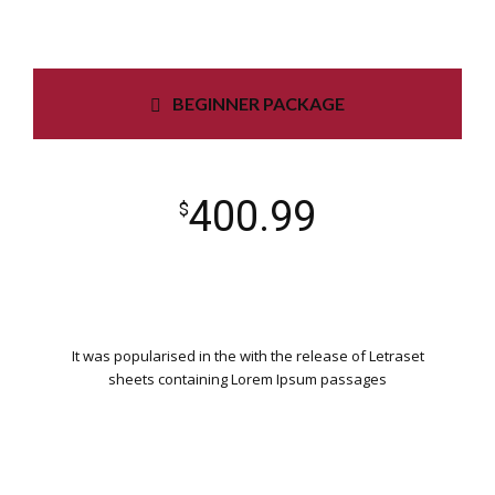
BEGINNER PACKAGE
400.99
$
It was popularised in the with the release of Letraset
sheets containing Lorem Ipsum passages