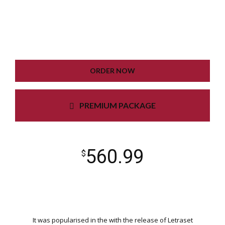
GOOGLE XML SITEMAP
WORKING CONTACT FORM
UNLIMITED COLORS
ORDER NOW
PREMIUM PACKAGE
560.99
$
It was popularised in the with the release of Letraset