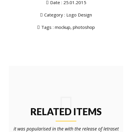
Date : 25.01.2015
Category :
Logo Design
Tags :
mockup
,
photoshop
RELATED ITEMS
it was popularised in the with the release of letraset