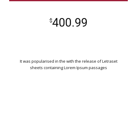
400.99
$
It was popularised in the with the release of Letraset
sheets containing Lorem Ipsum passages
WORDPRESS INSTALLATION
PLUGIN SETTING