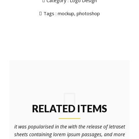
Category :
Logo Design
Tags :
mockup
,
photoshop
RELATED ITEMS
it was popularised in the with the release of letraset
sheets containing lorem ipsum passages, and more