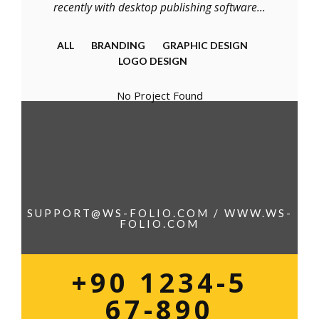
recently with desktop publishing software...
ALL
BRANDING
GRAPHIC DESIGN
LOGO DESIGN
No Project Found
SUPPORT@WS-FOLIO.COM / WWW.WS-
FOLIO.COM
+90 1234-5
67-890