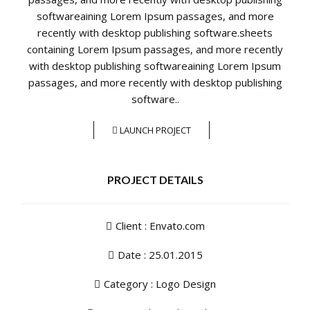
softwareaining Lorem Ipsum passages, and more
recently with desktop publishing software.sheets
containing Lorem Ipsum passages, and more recently
with desktop publishing softwareaining Lorem Ipsum
passages, and more recently with desktop publishing
software..
LAUNCH PROJECT
PROJECT DETAILS
Client : Envato.com
Date : 25.01.2015
Category :
Logo Design