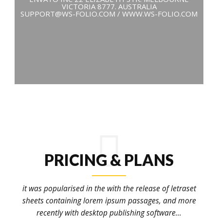
VICTORIA 8777. AUSTRALIA
SUPPORT@WS-FOLIO.COM / WWW.WS-FOLIO.COM
PRICING & PLANS
it was popularised in the with the release of letraset
sheets containing lorem ipsum passages, and more
recently with desktop publishing software...