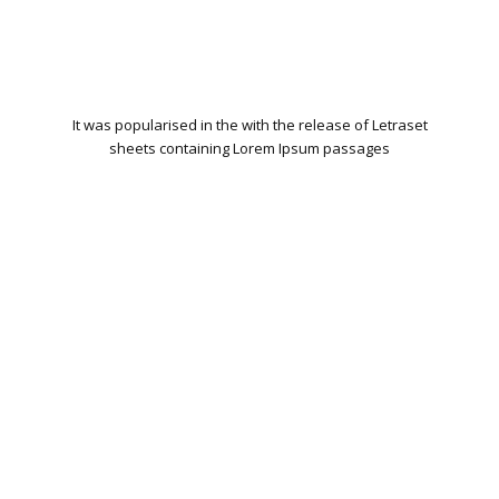
It was popularised in the with the release of Letraset
sheets containing Lorem Ipsum passages
WORDPRESS INSTALLATION
PLUGIN SETTING
GOOGLE XML SITEMAP
WORKING CONTACT FORM