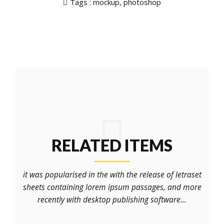
Tags :
mockup
,
photoshop
RELATED ITEMS
it was popularised in the with the release of letraset
sheets containing lorem ipsum passages, and more
recently with desktop publishing software...