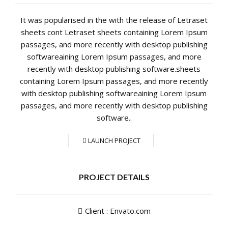
It was popularised in the with the release of Letraset
sheets cont Letraset sheets containing Lorem Ipsum
passages, and more recently with desktop publishing
softwareaining Lorem Ipsum passages, and more
recently with desktop publishing software.sheets
containing Lorem Ipsum passages, and more recently
with desktop publishing softwareaining Lorem Ipsum
passages, and more recently with desktop publishing
software..
LAUNCH PROJECT
PROJECT DETAILS
Client : Envato.com