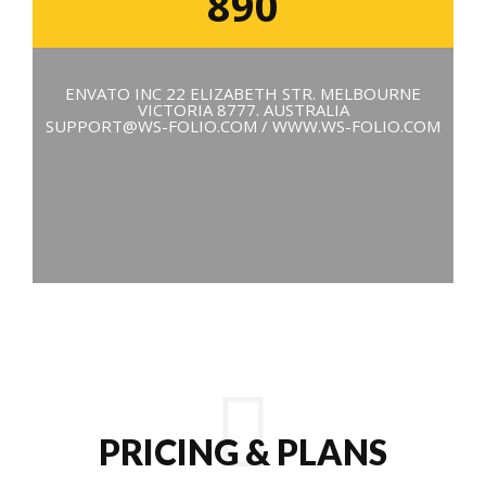
890
ENVATO INC 22 ELIZABETH STR. MELBOURNE
VICTORIA 8777. AUSTRALIA
SUPPORT@WS-FOLIO.COM / WWW.WS-FOLIO.COM
PRICING & PLANS