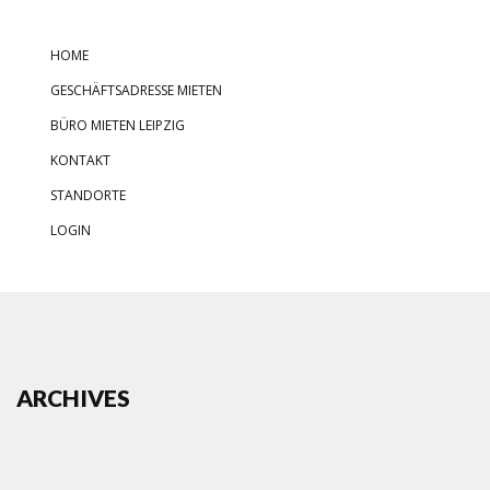
HOME
GESCHÄFTSADRESSE MIETEN
BÜRO MIETEN LEIPZIG
KONTAKT
STANDORTE
LOGIN
ARCHIVES