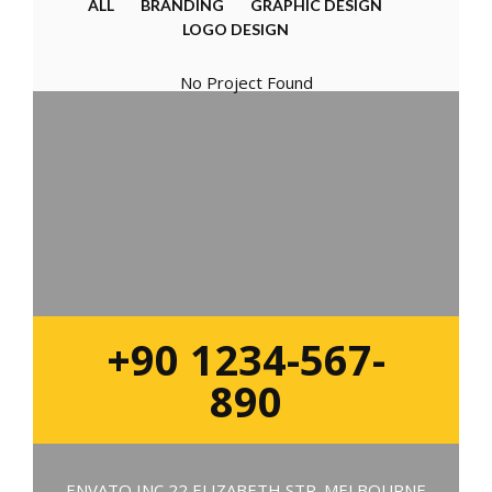
ALL
BRANDING
GRAPHIC DESIGN
LOGO DESIGN
No Project Found
+90 1234-567-
890
ENVATO INC 22 ELIZABETH STR. MELBOURNE