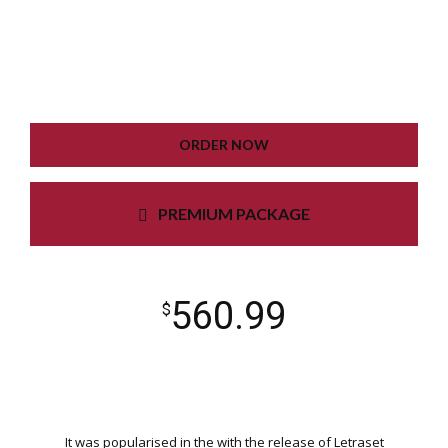
GOOGLE XML SITEMAP
WORKING CONTACT FORM
UNLIMITED COLORS
ORDER NOW
PREMIUM PACKAGE
560.99
$
It was popularised in the with the release of Letraset