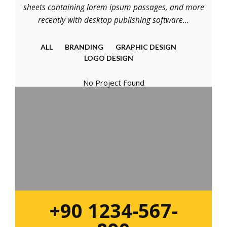
sheets containing lorem ipsum passages, and more
recently with desktop publishing software...
ALL
BRANDING
GRAPHIC DESIGN
LOGO DESIGN
No Project Found
+90 1234-567-