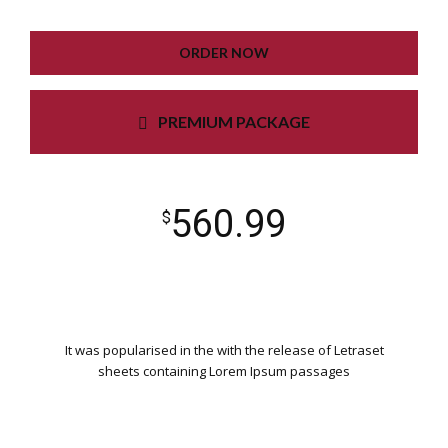
UNLIMITED COLORS
ORDER NOW
PREMIUM PACKAGE
560.99
$
It was popularised in the with the release of Letraset
sheets containing Lorem Ipsum passages