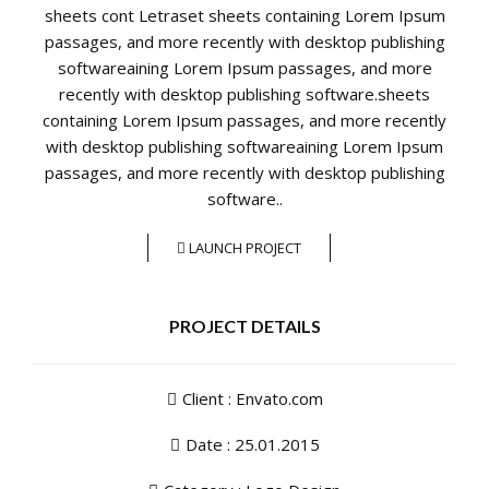
sheets cont Letraset sheets containing Lorem Ipsum
passages, and more recently with desktop publishing
softwareaining Lorem Ipsum passages, and more
recently with desktop publishing software.sheets
containing Lorem Ipsum passages, and more recently
with desktop publishing softwareaining Lorem Ipsum
passages, and more recently with desktop publishing
software..
LAUNCH PROJECT
PROJECT DETAILS
Client : Envato.com
Date : 25.01.2015