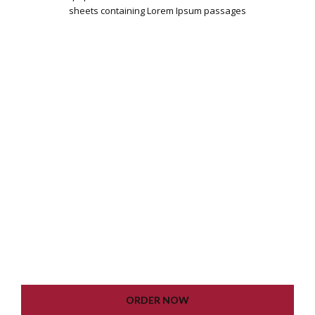
sheets containing Lorem Ipsum passages
WORDPRESS INSTALLATION
PLUGIN SETTING
GOOGLE XML SITEMAP
WORKING CONTACT FORM
UNLIMITED COLORS
LIFETIME UPDATE
ORDER NOW