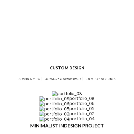
CUSTOM DESIGN
COMMENTS : 0
AUTHOR :
TOWNWORK01
DATE :
31 DEZ. 2015
portfolio_08
portfolio_06
portfolio_05
portfolio_02
portfolio_04
MINIMALIST INDESIGN PROJECT